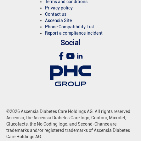
Terms and conditions
Privacy policy
Contact us
Ascensia Site
Phone Compatibility List
Report a compliance incident
Social
©2026 Ascensia Diabetes Care Holdings AG. All rights reserved.
Ascensia, the Ascensia Diabetes Care logo, Contour, Microlet,
Glucofacts, the No Coding logo, and Second-Chance are
trademarks and/or registered trademarks of Ascensia Diabetes
Care Holdings AG.