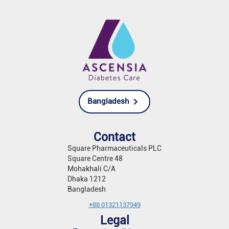
Bangladesh
Contact
Square Pharmaceuticals PLC
Square Centre 48
Mohakhali C/A
Dhaka 1212
Bangladesh
+88 01321137949
Legal