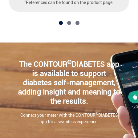
*
References can be found on the product page.
®
The CONTOUR
DIABETES app
is available to support
diabetes self-management,
adding insight and meaning to
the results.
®
Connect your meter with the CONTOUR
DIABETES
app for a seamless experience.