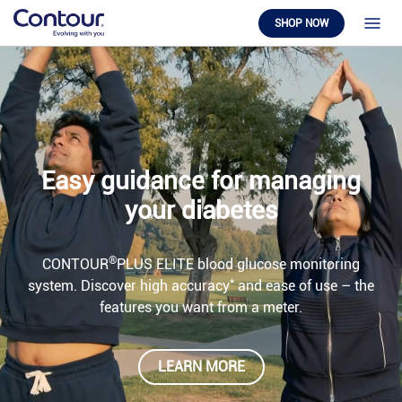
SHOP NOW
Easy guidance for managing
your diabetes
®
CONTOUR
PLUS ELITE blood glucose monitoring
*
system. Discover high accuracy
and ease of use – the
features you want from a meter.
LEARN MORE