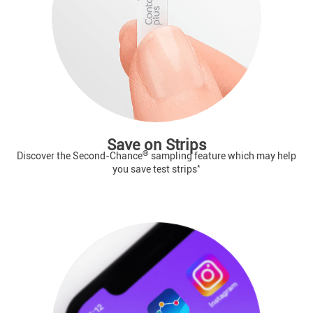
Save on Strips
®
Discover the Second-Chance
sampling feature which may help
*
you save test strips