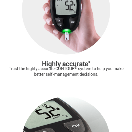
*
Highly accurate
®
Trust the highly accurate CONTOUR
system to help you make
better self-management decisions.