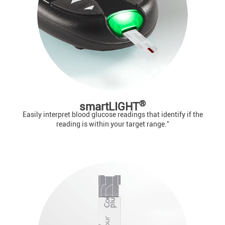
®
smartLIGHT
Easily interpret blood glucose readings that identify if the
*
reading is within your target range.