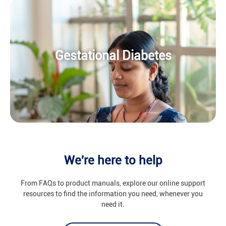
Gestational Diabetes
We're here to help
From FAQs to product manuals, explore our online support
resources to find the information you need, whenever you
need it.