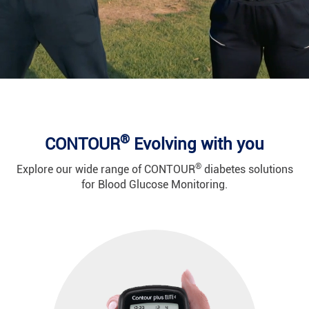
®
CONTOUR
Evolving with you
®
Explore our wide range of CONTOUR
diabetes solutions
for Blood Glucose Monitoring.