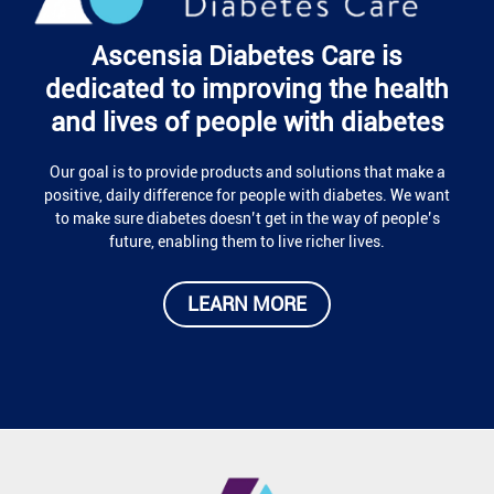
Ascensia Diabetes Care is
dedicated to improving the health
and lives of people with diabetes
Our goal is to provide products and solutions that make a
positive, daily difference for people with diabetes. We want
to make sure diabetes doesn’t get in the way of people’s
future, enabling them to live richer lives.
LEARN MORE