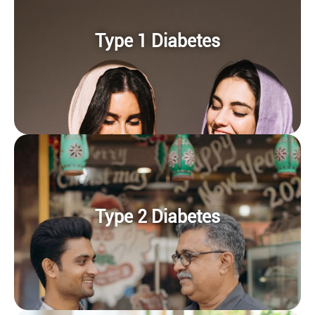
Type 1 Diabetes
Type 2 Diabetes