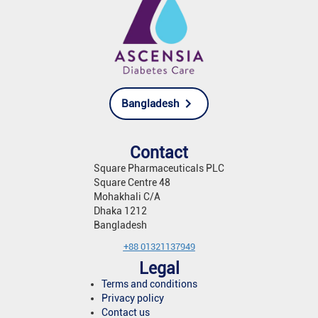
Bangladesh
Contact
Square Pharmaceuticals PLC
Square Centre 48
Mohakhali C/A
Dhaka 1212
Bangladesh
+88 01321137949
Legal
Terms and conditions
Privacy policy
Contact us