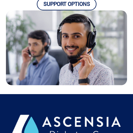
SUPPORT OPTIONS