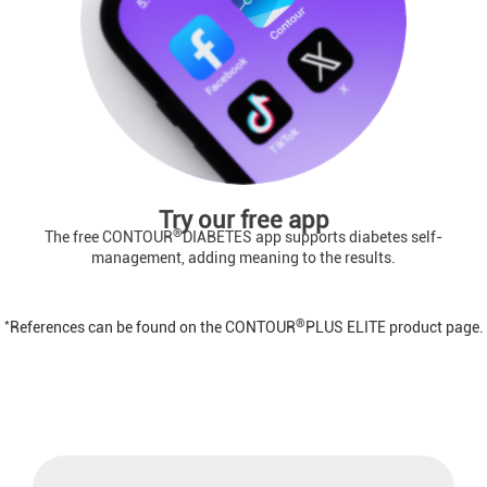
Try our free app
®
The free CONTOUR
DIABETES app supports diabetes self-
management, adding meaning to the results.
*
®
References can be found on the CONTOUR
PLUS ELITE product page.