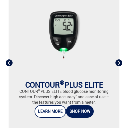
®
CONTOUR
PLUS ELITE
®
CONTOUR
PLUS ELITE blood glucose monitoring
*
system. Discover high accuracy
and ease of use –
the features you want from a meter.
LEARN MORE
SHOP NOW