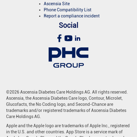
Ascensia Site
Phone Compatibility List
Report a compliance incident
Social
©2026 Ascensia Diabetes Care Holdings AG. All rights reserved.
Ascensia, the Ascensia Diabetes Care logo, Contour, Microlet,
Glucofacts, the No Coding logo, and Second-Chance are
trademarks and/or registered trademarks of Ascensia Diabetes
Care Holdings AG.
Apple and the Apple logo are trademarks of Apple Inc., registered
in the U.S. and other countries. App Store is a service mark of