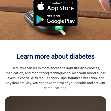
Learn more about diabetes
Here, you can learn more about the right lifestyle choices,
medication, and monitoring techniques to keep your blood sugar
levels in check. With regular check-ups, balanced nutrition, and
physical activity, you can take control of your health and prevent
complications.