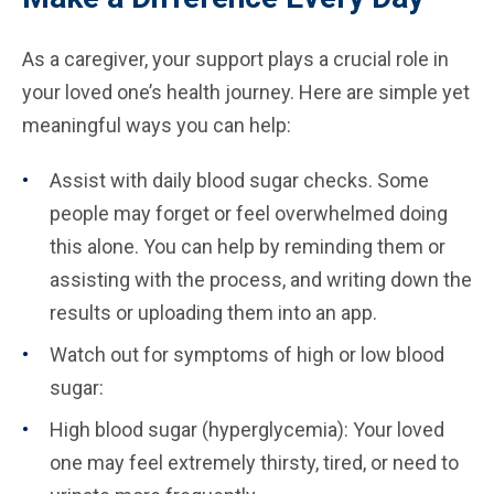
As a caregiver, your support plays a crucial role in
your loved one’s health journey. Here are simple yet
meaningful ways you can help:
Assist with daily blood sugar checks. Some
people may forget or feel overwhelmed doing
this alone. You can help by reminding them or
assisting with the process, and writing down the
results or uploading them into an app.
Watch out for symptoms of high or low blood
sugar:
High blood sugar (hyperglycemia): Your loved
one may feel extremely thirsty, tired, or need to