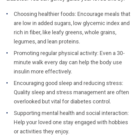
Choosing healthier foods: Encourage meals that
are low in added sugars, low glycemic index and
rich in fiber, like leafy greens, whole grains,
legumes, and lean proteins.
Promoting regular physical activity: Even a 30-
minute walk every day can help the body use
insulin more effectively.
Encouraging good sleep and reducing stress:
Quality sleep and stress management are often
overlooked but vital for diabetes control.
Supporting mental health and social interaction:
Help your loved one stay engaged with hobbies
or activities they enjoy.