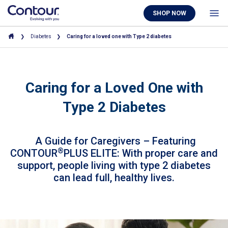
SHOP NOW
Diabetes
Caring for a loved one with Type 2 diabetes
Caring for a Loved One with
Type 2 Diabetes
A Guide for Caregivers – Featuring
®
CONTOUR
PLUS ELITE: With proper care and
support, people living with type 2 diabetes
can lead full, healthy lives.