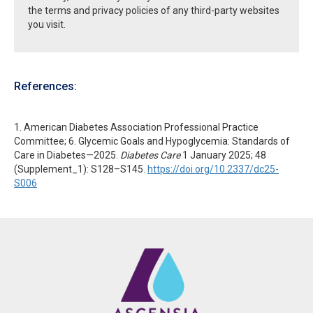
the terms and privacy policies of any third-party websites
you visit.
References:
1. American Diabetes Association Professional Practice
Committee; 6. Glycemic Goals and Hypoglycemia: Standards of
Care in Diabetes—2025.
Diabetes Care
1 January 2025; 48
(Supplement_1): S128–S145.
https://doi.org/10.2337/dc25-
S006