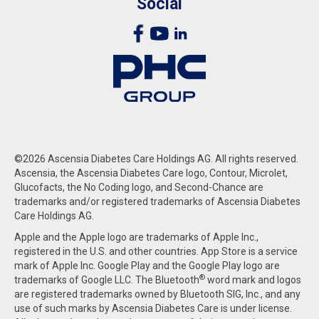
Social
©2026 Ascensia Diabetes Care Holdings AG. All rights reserved.
Ascensia, the Ascensia Diabetes Care logo, Contour, Microlet,
Glucofacts, the No Coding logo, and Second-Chance are
trademarks and/or registered trademarks of Ascensia Diabetes
Care Holdings AG.
Apple and the Apple logo are trademarks of Apple Inc.,
registered in the U.S. and other countries. App Store is a service
mark of Apple Inc. Google Play and the Google Play logo are
®
trademarks of Google LLC. The Bluetooth
word mark and logos
are registered trademarks owned by Bluetooth SIG, Inc., and any
use of such marks by Ascensia Diabetes Care is under license.