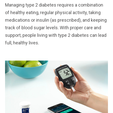
Managing type 2 diabetes requires a combination
of healthy eating, regular physical activity, taking
medications or insulin (as prescribed), and keeping
track of blood sugar levels. With proper care and
support, people living with type 2 diabetes can lead
full, healthy lives.