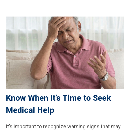
Know When It’s Time to Seek
Medical Help
It’s important to recognize warning signs that may