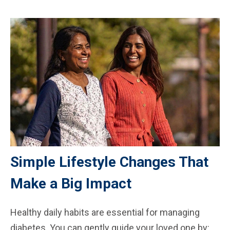
Simple Lifestyle Changes That
Make a Big Impact
Healthy daily habits are essential for managing
diabetes. You can gently guide your loved one by: