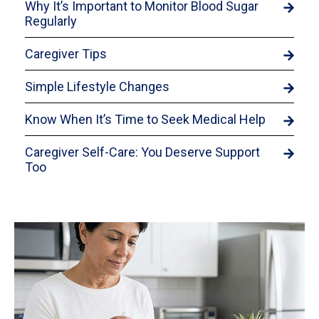
Why It’s Important to Monitor Blood Sugar
Regularly
Caregiver Tips
Simple Lifestyle Changes
Know When It’s Time to Seek Medical Help
Caregiver Self-Care: You Deserve Support
Too