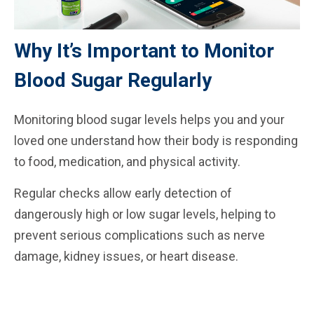
Why It’s Important to Monitor
Blood Sugar Regularly
Monitoring blood sugar levels helps you and your
loved one understand how their body is responding
to food, medication, and physical activity.
Regular checks allow early detection of
dangerously high or low sugar levels, helping to
prevent serious complications such as nerve
damage, kidney issues, or heart disease.