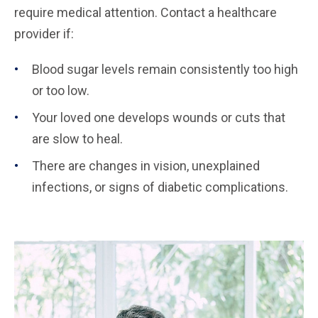
require medical attention. Contact a healthcare
provider if:
Blood sugar levels remain consistently too high
or too low.
Your loved one develops wounds or cuts that
are slow to heal.
There are changes in vision, unexplained
infections, or signs of diabetic complications.