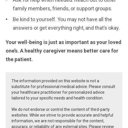
family members, friends, or support groups.
Be kind to yourself. You may not have all the
answers or get everything right, and that’s okay.
Your well-being is just as important as your loved
one’s. A healthy caregiver means better care for
the patient.
The information provided on this website is not a
substitute for professional medical advice. Please consult
your healthcare practitioner for personalized advice
tailored to your specific needs and health condition.
We do not endorse or control the content of third-party
websites. While we strive to provide accurate and helpful
information, we are not responsible for the content,
accuracy, or reliability of any external sites. Please review