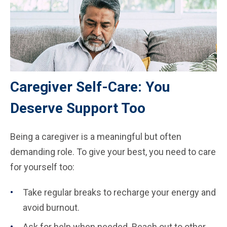
Caregiver Self-Care: You
Deserve Support Too
Being a caregiver is a meaningful but often
demanding role. To give your best, you need to care
for yourself too:
Take regular breaks to recharge your energy and
avoid burnout.
Ask for help when needed. Reach out to other