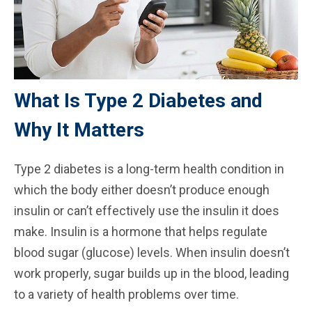
What Is Type 2 Diabetes and
Why It Matters
Type 2 diabetes is a long-term health condition in
which the body either doesn’t produce enough
insulin or can’t effectively use the insulin it does
make. Insulin is a hormone that helps regulate
blood sugar (glucose) levels. When insulin doesn’t
work properly, sugar builds up in the blood, leading
to a variety of health problems over time.