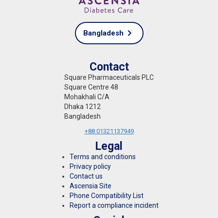
Bangladesh
Contact
Square Pharmaceuticals PLC
Square Centre 48
Mohakhali C/A
Dhaka 1212
Bangladesh
+88 01321137949
Legal
Terms and conditions
Privacy policy
Contact us
Ascensia Site
Phone Compatibility List
Report a compliance incident