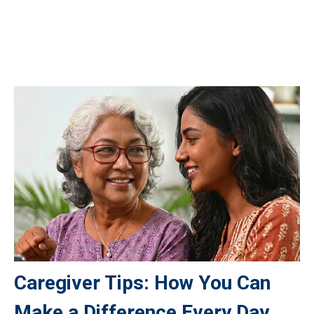
Caregiver Tips: How You Can
Make a Difference Every Day