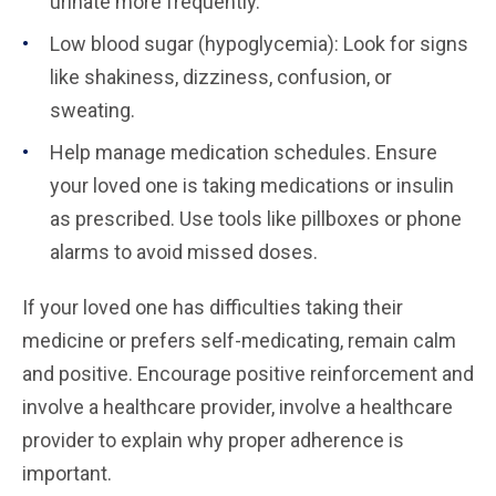
urinate more frequently.
Low blood sugar (hypoglycemia): Look for signs
like shakiness, dizziness, confusion, or
sweating.
Help manage medication schedules. Ensure
your loved one is taking medications or insulin
as prescribed. Use tools like pillboxes or phone
alarms to avoid missed doses.
If your loved one has difficulties taking their
medicine or prefers self-medicating, remain calm
and positive. Encourage positive reinforcement and
involve a healthcare provider, involve a healthcare
provider to explain why proper adherence is
important.