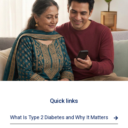
Quick links
What Is Type 2 Diabetes and Why It Matters