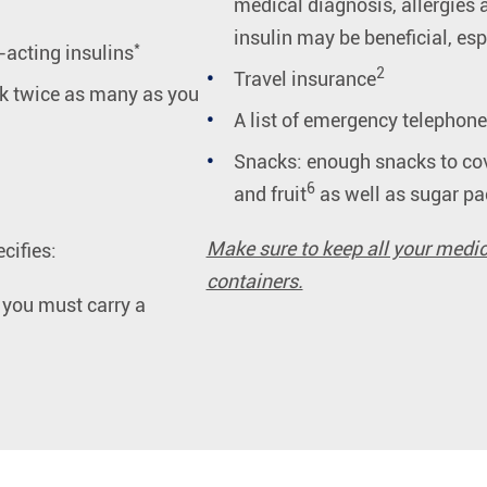
medical diagnosis, allergies 
insulin may be beneficial, es
*
-acting insulins
2
Travel insurance
k twice as many as you
A list of emergency telephon
Snacks: enough snacks to cov
6
and fruit
as well as sugar pa
Make sure to keep all your medic
cifies:
containers.
t you must carry a