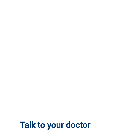
Talk to your doctor