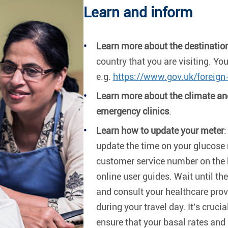
Learn and inform
Learn more about the destinatio
country that you are visiting. You
e.g.
https://www.gov.uk/foreign-
Learn more about the climate and
emergency clinics
.
Learn how to update your meter
:
update the time on your glucose 
customer service number on the 
online user guides. Wait until the
and consult your healthcare prov
during your travel day. It's cruci
ensure that your basal rates and