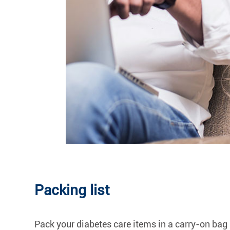
Packing list
Pack your diabetes care items in a carry-on bag 