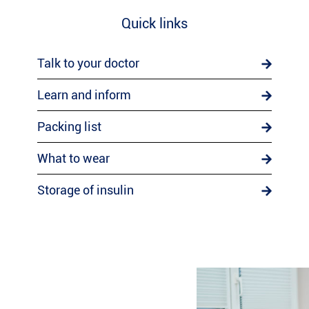
Quick links
Talk to your doctor
Learn and inform
Packing list
What to wear
Storage of insulin