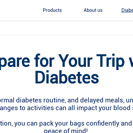
Products
About us
Diabe
pare for Your Trip 
Diabetes
ormal diabetes routine, and delayed meals, unf
anges to activities can all impact your blood 
ion, you can pack your bags confidently and 
peace of mind!