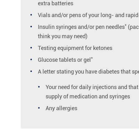
extra batteries
Vials and/or pens of your long- and rapid
*
Insulin syringes and/or pen needles
(pac
think you may need)
Testing equipment for ketones
*
Glucose tablets or gel
A letter stating you have diabetes that spe
Your need for daily injections and tha
supply of medication and syringes
Any allergies