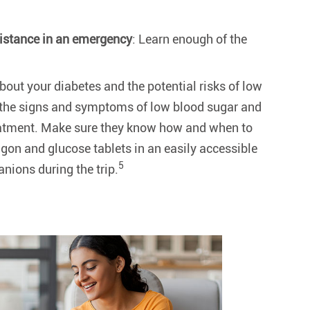
istance in an emergency
: Learn enough of the
out your diabetes and the potential risks of low
 the signs and symptoms of low blood sugar and
reatment. Make sure they know how and when to
on and glucose tablets in an easily accessible
5
nions during the trip.