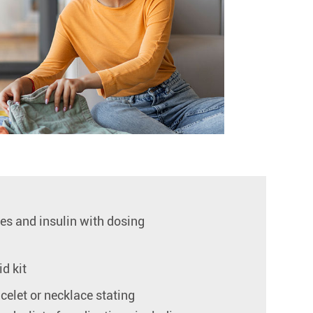
ges and insulin with dosing
id kit
celet or necklace stating