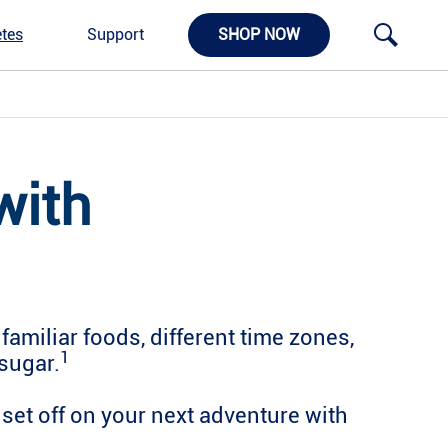
tes
Support
SHOP NOW
with
amiliar foods, different time zones,
1
sugar.
set off on your next adventure with