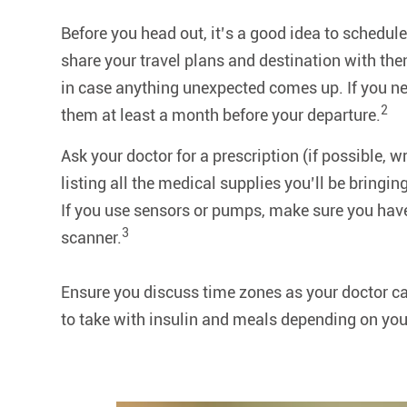
Before you head out, it’s a good idea to schedule
share your travel plans and destination with the
in case anything unexpected comes up. If you ne
2
them at least a month before your departure.
Ask your doctor for a prescription (if possible, wr
listing all the medical supplies you’ll be bringing
If you use sensors or pumps, make sure you have
3
scanner.
Ensure you discuss time zones as your doctor ca
to take with insulin and meals depending on you