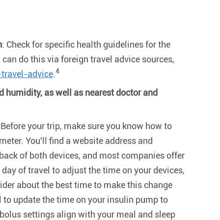
n
: Check for specific health guidelines for the
 can do this via foreign travel advice sources,
4
travel-advice
.
 humidity, as well as nearest doctor and
 Before your trip, make sure you know how to
meter. You'll find a website address and
back of both devices, and most companies offer
 day of travel to adjust the time on your devices,
ider about the best time to make this change
al to update the time on your insulin pump to
 bolus settings align with your meal and sleep