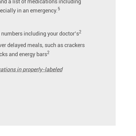
and a list of medications including
5
pecially in an emergency.
2
e numbers including your doctor’s
er delayed meals, such as crackers
2
cks and energy bars
ations in properly-labeled