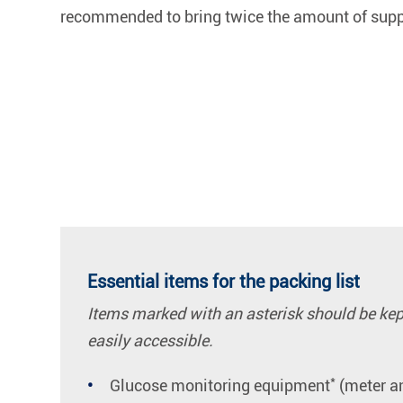
recommended to bring twice the amount of suppl
Essential items for the packing list
Items marked with an asterisk should be kept 
easily accessible.
*
Glucose monitoring equipment
(meter an