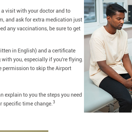
 a visit with your doctor and to
m, and ask for extra medication just
ed any vaccinations, be sure to get
itten in English) and a certificate
 with you, especially if you're flying.
 permission to skip the Airport
n explain to you the steps you need
3
r specific time change.