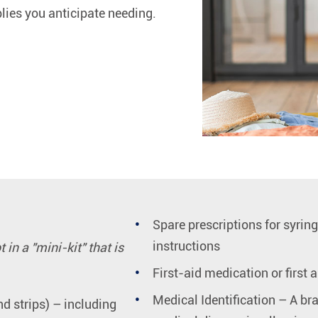
ies you anticipate needing.
Spare prescriptions for syrin
instructions
in a "mini-kit" that is
First-aid medication or first a
Medical Identification – A bra
d strips) – including