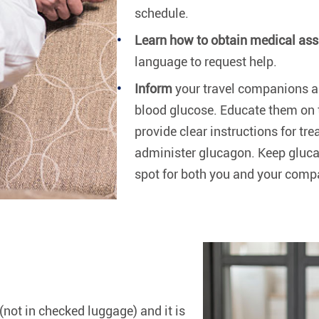
schedule.
Learn how to obtain medical ass
language to request help.
Inform
your travel companions ab
blood glucose. Educate them on
provide clear instructions for t
administer glucagon. Keep glucag
spot for both you and your compa
(not in checked luggage) and it is