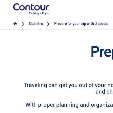
Diabetes
Prepare for your trip with diabetes
Pre
Traveling can get you out of your n
and ch
With proper planning and organizat