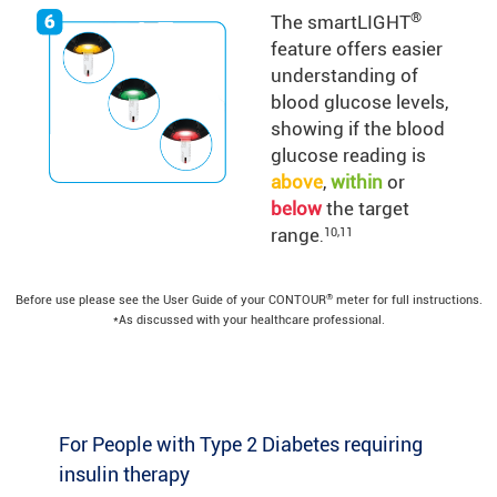
®
The smartLIGHT
feature offers easier
understanding of
blood glucose levels,
showing if the blood
glucose reading is
above
,
within
or
below
the target
range
10,11
.
®
Before use please see the User Guide of your CONTOUR
meter for full instructions.
*As discussed with your healthcare professional.
For People with Type 2 Diabetes requiring
insulin therapy