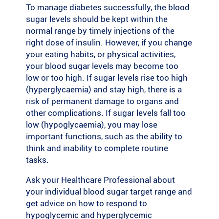
To manage diabetes successfully, the blood
sugar levels should be kept within the
normal range by timely injections of the
right dose of insulin. However, if you change
your eating habits, or physical activities,
your blood sugar levels may become too
low or too high. If sugar levels rise too high
(hyperglycaemia) and stay high, there is a
risk of permanent damage to organs and
other complications. If sugar levels fall too
low (hypoglycaemia), you may lose
important functions, such as the ability to
think and inability to complete routine
tasks.
Ask your Healthcare Professional about
your individual blood sugar target range and
get advice on how to respond to
hypoglycemic and hyperglycemic