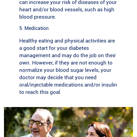
can increase your risk of diseases of your
lift, walk to your local shops instead of
heart and/or blood vessels, such as high
driving or organise walks with friends and
blood pressure.
family.
5. Medication
Get your heart pumping: Once you are ready
to do more, try aerobic exercises like
Healthy eating and physical activities are
running, cycling and swimming. This type of
a good start for your diabetes
activity is helpful for controlling blood sugar
management and may do the job on their
levels and will improve your heart health.
own. However, if they are not enough to
normalize your blood sugar levels, your
Add strength training: If you can, try doing
doctor may decide that you need
weight training two to three times a week.
oral/injectable medications and/or insulin
This type of activity can keep your muscles
to reach this goal.
and bones strong, and your blood glucose
levels under control by helping the insulin to
become more effective.
Stay flexible: Remember to stretch before
and after exercise to help prevent injury to