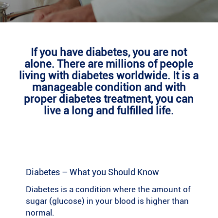
If you have diabetes, you are not
alone. There are millions of people
living with diabetes worldwide. It is a
manageable condition and with
proper diabetes treatment, you can
live a long and fulfilled life.
Diabetes – What you Should Know
Diabetes is a condition where the amount of
sugar (glucose) in your blood is higher than
normal.