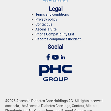
+88 01321137949
Legal
Terms and conditions
Privacy policy
Contact us
Ascensia Site
Phone Compatibility List
Report a compliance incident
Social
©2026 Ascensia Diabetes Care Holdings AG. All rights reserved.
Ascensia, the Ascensia Diabetes Care logo, Contour, Microlet,
Glucofacts, the No Coding logo, and Second-Chance are