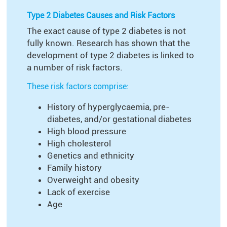
Type 2 Diabetes Causes and Risk Factors
The exact cause of type 2 diabetes is not
fully known. Research has shown that the
development of type 2 diabetes is linked to
a number of risk factors.
These risk factors comprise:
History of hyperglycaemia, pre-
diabetes, and/or gestational diabetes
High blood pressure
High cholesterol
Genetics and ethnicity
Family history
Overweight and obesity
Lack of exercise
Age