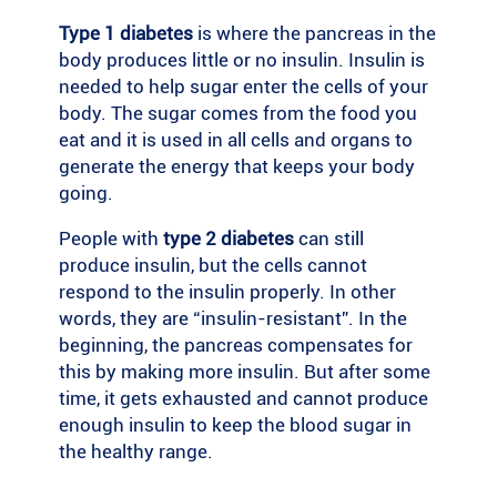
Type 1 diabetes
is where the pancreas in the
body produces little or no insulin. Insulin is
needed to help sugar enter the cells of your
body. The sugar comes from the food you
eat and it is used in all cells and organs to
generate the energy that keeps your body
going.
People with
type 2 diabetes
can still
produce insulin, but the cells cannot
respond to the insulin properly. In other
words, they are “insulin-resistant”. In the
beginning, the pancreas compensates for
this by making more insulin. But after some
time, it gets exhausted and cannot produce
enough insulin to keep the blood sugar in
the healthy range.