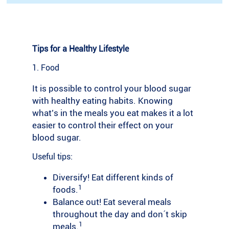
Tips for a Healthy Lifestyle
1. Food
It is possible to control your blood sugar
with healthy eating habits. Knowing
what’s in the meals you eat makes it a lot
easier to control their effect on your
blood sugar.
Useful tips:
Diversify! Eat different kinds of
1
foods.
Balance out! Eat several meals
throughout the day and don´t skip
1
meals.