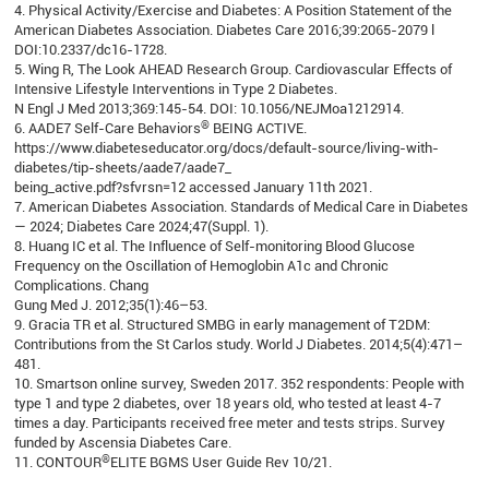
4. Physical Activity/Exercise and Diabetes: A Position Statement of the
American Diabetes Association. Diabetes Care 2016;39:2065-2079 l
DOI:10.2337/dc16-1728.
5. Wing R, The Look AHEAD Research Group. Cardiovascular Effects of
Intensive Lifestyle Interventions in Type 2 Diabetes.
N Engl J Med 2013;369:145-54. DOI: 10.1056/NEJMoa1212914.
®
6. AADE7 Self-Care Behaviors
BEING ACTIVE.
https://www.diabeteseducator.org/docs/default-source/living-with-
diabetes/tip-sheets/aade7/aade7_
being_active.pdf?sfvrsn=12 accessed January 11th 2021.
7. American Diabetes Association. Standards of Medical Care in Diabetes
— 2024; Diabetes Care 2024;47(Suppl. 1).
8. Huang IC et al. The Influence of Self-monitoring Blood Glucose
Frequency on the Oscillation of Hemoglobin A1c and Chronic
Complications. Chang
Gung Med J. 2012;35(1):46–53.
9. Gracia TR et al. Structured SMBG in early management of T2DM:
Contributions from the St Carlos study. World J Diabetes. 2014;5(4):471–
481.
10. Smartson online survey, Sweden 2017. 352 respondents: People with
type 1 and type 2 diabetes, over 18 years old, who tested at least 4-7
times a day. Participants received free meter and tests strips. Survey
funded by Ascensia Diabetes Care.
®
11. CONTOUR
ELITE BGMS User Guide Rev 10/21.