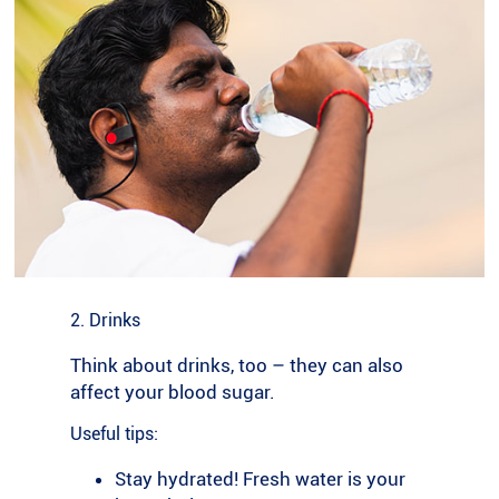
2. Drinks
Think about drinks, too – they can also
affect your blood sugar.
Useful tips:
Stay hydrated! Fresh water is your