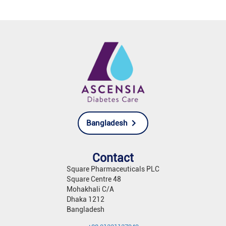
Bangladesh
Contact
Square Pharmaceuticals PLC
Square Centre 48
Mohakhali C/A
Dhaka 1212
Bangladesh