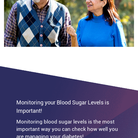
your muscles.
Please speak to your healthcare
professional before making changes to your
exercise regime, to ensure you understand
the impact it could have on your blood
glucose levels and any necessary steps you
should take to stay safe and healthy.
Monitoring your Blood Sugar Levels is
Important!
Monitoring blood sugar levels is the most
important way you can check how well you
are managing your diabetes!