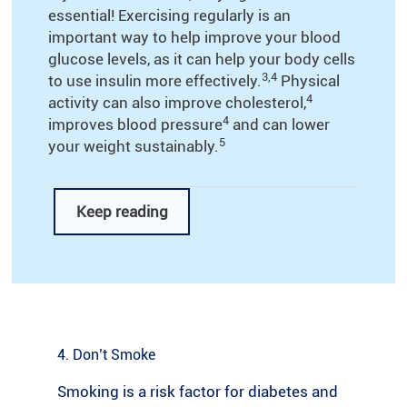
essential! Exercising regularly is an
important way to help improve your blood
glucose levels, as it can help your body cells
3,4
to use insulin more effectively.
Physical
4
activity can also improve cholesterol,
4
improves blood pressure
and can lower
5
your weight sustainably.
Keep reading
If you’re looking for ideas on how to
incorporate exercise into your daily life, take
6
a look at the tips below:
Start small: If you’re new to exercise, try
making small changes that will get you
4. Don’t Smoke
moving more in your daily life. For example,
Smoking is a risk factor for diabetes and
try climbing the stairs instead of using the