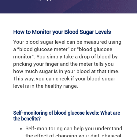
How to Monitor your Blood Sugar Levels
Your blood sugar level can be measured using
a “blood glucose meter” or “blood glucose
monitor”. You simply take a drop of blood by
pricking your finger and the meter tells you
how much sugar is in your blood at that time.
This way, you can check if your blood sugar
level is in the healthy range.
Self-monitoring of blood glucose levels: What are
the benefits?
Self-monitoring can help you understand
the effect of changing your diet, physical