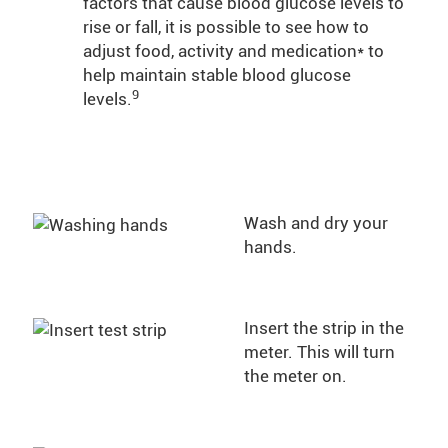
factors that cause blood glucose levels to
rise or fall, it is possible to see how to
adjust food, activity and medication* to
help maintain stable blood glucose
9
levels.
Wash and dry your
hands.
Insert the strip in the
meter. This will turn
the meter on.