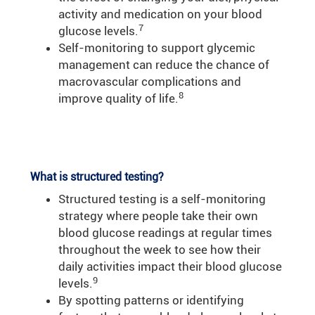
activity and medication on your blood
7
glucose levels.
Self-monitoring to support glycemic
management can reduce the chance of
macrovascular complications and
8
improve quality of life.
What is structured testing?
Structured testing is a self-monitoring
strategy where people take their own
blood glucose readings at regular times
throughout the week to see how their
daily activities impact their blood glucose
9
levels.
By spotting patterns or identifying