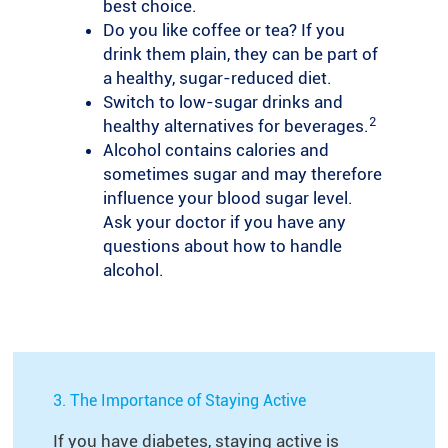
best choice.
Do you like coffee or tea? If you
drink them plain, they can be part of
a healthy, sugar-reduced diet.
Switch to low-sugar drinks and
2
healthy alternatives for beverages.
Alcohol contains calories and
sometimes sugar and may therefore
influence your blood sugar level.
Ask your doctor if you have any
questions about how to handle
alcohol.
3. The Importance of Staying Active
If you have diabetes, staying active is