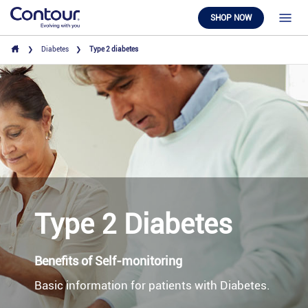
SHOP NOW
Diabetes
Type 2 diabetes
Type 2 Diabetes
Benefits of Self-monitoring
Basic information for patients with Diabetes.