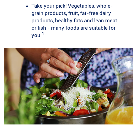
Take your pick! Vegetables, whole-
grain products, fruit, fat-free dairy
products, healthy fats and lean meat
or fish - many foods are suitable for
1
you.