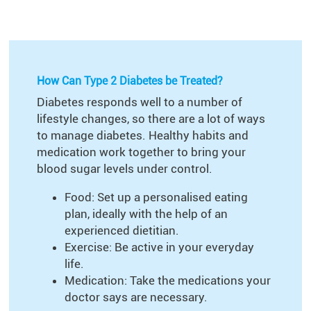
How Can Type 2 Diabetes be Treated?
Diabetes responds well to a number of
lifestyle changes, so there are a lot of ways
to manage diabetes. Healthy habits and
medication work together to bring your
blood sugar levels under control.
Food: Set up a personalised eating
plan, ideally with the help of an
experienced dietitian.
Exercise: Be active in your everyday
life.
Medication: Take the medications your
doctor says are necessary.