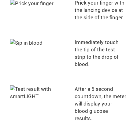
Prick your finger with
the lancing device at
the side of the finger.
Immediately touch
the tip of the test
strip to the drop of
blood.
After a 5 second
countdown, the meter
will display your
blood glucose
results.