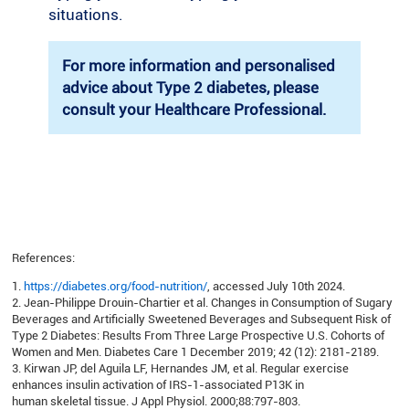
situations.
For more information and personalised
advice about Type 2 diabetes, please
consult your Healthcare Professional.
References:
1.
https://diabetes.org/food-nutrition/
, accessed July 10th 2024.
2. Jean-Philippe Drouin-Chartier et al. Changes in Consumption of Sugary
Beverages and Artificially Sweetened Beverages and Subsequent Risk of
Type 2 Diabetes: Results From Three Large Prospective U.S. Cohorts of
Women and Men. Diabetes Care 1 December 2019; 42 (12): 2181-2189.
3. Kirwan JP, del Aguila LF, Hernandes JM, et al. Regular exercise
enhances insulin activation of IRS-1-associated P13K in
human skeletal tissue. J Appl Physiol. 2000;88:797-803.