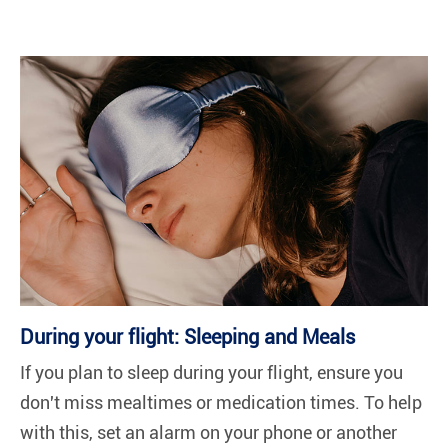
During your flight: Sleeping and Meals
If you plan to sleep during your flight, ensure you
don't miss mealtimes or medication times. To help
with this, set an alarm on your phone or another