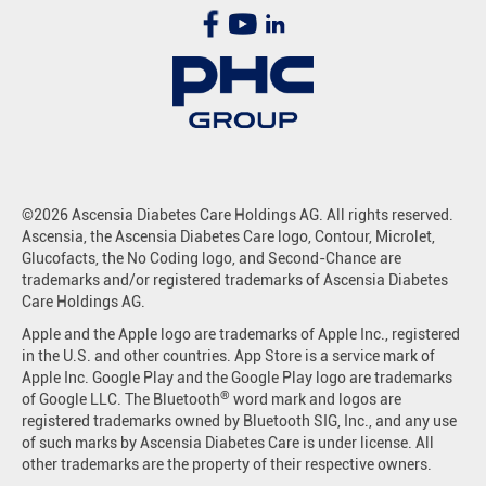
©2026 Ascensia Diabetes Care Holdings AG. All rights reserved.
Ascensia, the Ascensia Diabetes Care logo, Contour, Microlet,
Glucofacts, the No Coding logo, and Second-Chance are
trademarks and/or registered trademarks of Ascensia Diabetes
Care Holdings AG.
Apple and the Apple logo are trademarks of Apple Inc., registered
in the U.S. and other countries. App Store is a service mark of
Apple Inc. Google Play and the Google Play logo are trademarks
®
of Google LLC. The Bluetooth
word mark and logos are
registered trademarks owned by Bluetooth SIG, Inc., and any use
of such marks by Ascensia Diabetes Care is under license. All
other trademarks are the property of their respective owners.