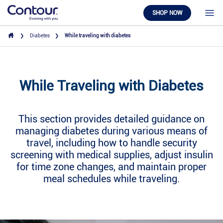
SHOP NOW
Diabetes
While traveling with diabetes
While Traveling with Diabetes
This section provides detailed guidance on
managing diabetes during various means of
travel, including how to handle security
screening with medical supplies, adjust insulin
for time zone changes, and maintain proper
meal schedules while traveling.