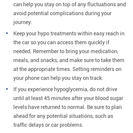
can help you stay on top of any fluctuations and
avoid potential complications during your
journey.
Keep your hypo treatments within easy reach in
the car so you can access them quickly if
needed. Remember to bring your medication,
meals, and snacks, and make sure to take them
at the appropriate times. Setting reminders on
your phone can help you stay on track.
If you experience hypoglycemia, do not drive
until at least 45 minutes after your blood sugar
levels have returned to normal. Be sure to plan
ahead for any potential situations, such as
traffic delays or car problems.