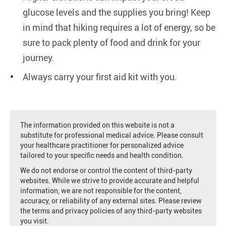
glucose levels and the supplies you bring! Keep
in mind that hiking requires a lot of energy, so be
sure to pack plenty of food and drink for your
journey.
Always carry your first aid kit with you.
The information provided on this website is not a
substitute for professional medical advice. Please consult
your healthcare practitioner for personalized advice
tailored to your specific needs and health condition.
We do not endorse or control the content of third-party
websites. While we strive to provide accurate and helpful
information, we are not responsible for the content,
accuracy, or reliability of any external sites. Please review
the terms and privacy policies of any third-party websites
you visit.