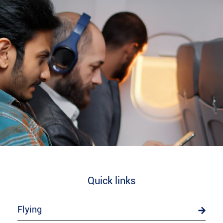
Quick links
Flying