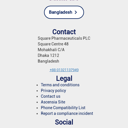
Bangladesh
Contact
Square Pharmaceuticals PLC
Square Centre 48
Mohakhali C/A
Dhaka 1212
Bangladesh
+88 01321137949
Legal
Terms and conditions
Privacy policy
Contact us
Ascensia Site
Phone Compatibility List
Report a compliance incident
Social