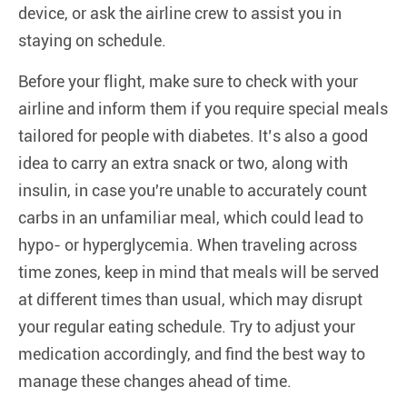
device, or ask the airline crew to assist you in
staying on schedule.
Before your flight, make sure to check with your
airline and inform them if you require special meals
tailored for people with diabetes. It’s also a good
idea to carry an extra snack or two, along with
insulin, in case you're unable to accurately count
carbs in an unfamiliar meal, which could lead to
hypo- or hyperglycemia. When traveling across
time zones, keep in mind that meals will be served
at different times than usual, which may disrupt
your regular eating schedule. Try to adjust your
medication accordingly, and find the best way to
manage these changes ahead of time.