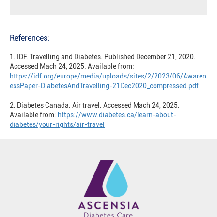
References:
1. IDF. Travelling and Diabetes. Published December 21, 2020.
Accessed Mach 24, 2025. Available from:
https://idf.org/europe/media/uploads/sites/2/2023/06/Awaren
essPaper-DiabetesAndTravelling-21Dec2020_compressed.pdf
2. Diabetes Canada. Air travel. Accessed Mach 24, 2025.
Available from:
https://www.diabetes.ca/learn-about-
diabetes/your-rights/air-travel