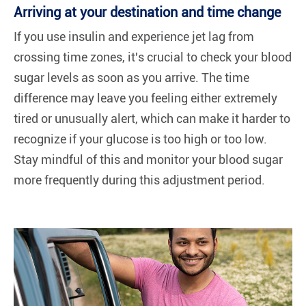
Arriving at your destination and time change
If you use insulin and experience jet lag from
crossing time zones, it's crucial to check your blood
sugar levels as soon as you arrive. The time
difference may leave you feeling either extremely
tired or unusually alert, which can make it harder to
recognize if your glucose is too high or too low.
Stay mindful of this and monitor your blood sugar
more frequently during this adjustment period.