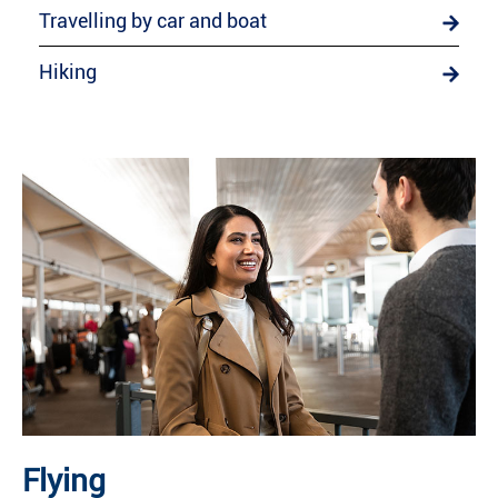
Travelling by car and boat
Hiking
Flying