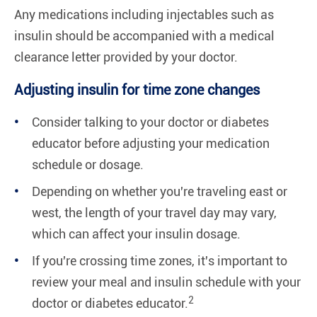
Any medications including injectables such as
insulin should be accompanied with a medical
clearance letter provided by your doctor.
Adjusting insulin for time zone changes
Consider talking to your doctor or diabetes
educator before adjusting your medication
schedule or dosage.
Depending on whether you're traveling east or
west, the length of your travel day may vary,
which can affect your insulin dosage.
If you're crossing time zones, it's important to
review your meal and insulin schedule with your
2
doctor or diabetes educator.