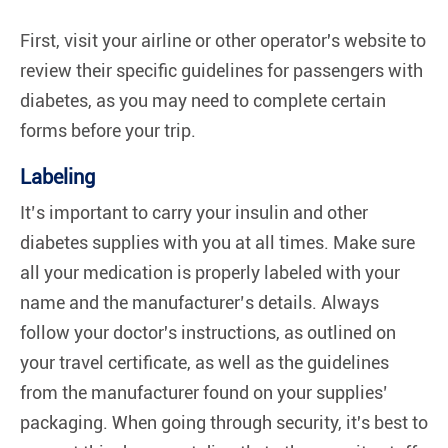
First, visit your airline or other operator's website to
review their specific guidelines for passengers with
diabetes, as you may need to complete certain
forms before your trip.
Labeling
It’s important to carry your insulin and other
diabetes supplies with you at all times. Make sure
all your medication is properly labeled with your
name and the manufacturer’s details. Always
follow your doctor's instructions, as outlined on
your travel certificate, as well as the guidelines
from the manufacturer found on your supplies’
packaging. When going through security, it's best to