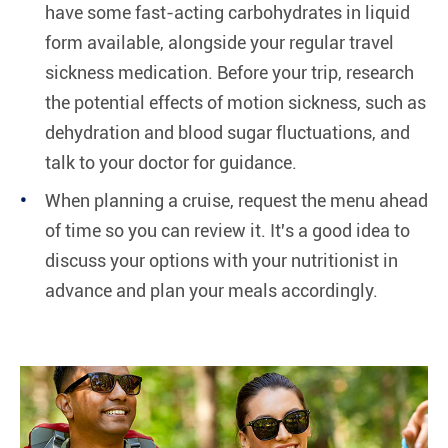
have some fast-acting carbohydrates in liquid
form available, alongside your regular travel
sickness medication. Before your trip, research
the potential effects of motion sickness, such as
dehydration and blood sugar fluctuations, and
talk to your doctor for guidance.
When planning a cruise, request the menu ahead
of time so you can review it. It's a good idea to
discuss your options with your nutritionist in
advance and plan your meals accordingly.