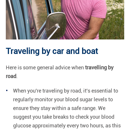
Traveling by car and boat
Here is some general advice when
travelling by
road
.
When you're traveling by road, it's essential to
regularly monitor your blood sugar levels to
ensure they stay within a safe range. We
suggest you take breaks to check your blood
glucose approximately every two hours, as this