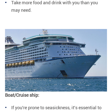
Take more food and drink with you than you
may need.
Boat/Cruise ship:
If you're prone to seasickness, it's essential to