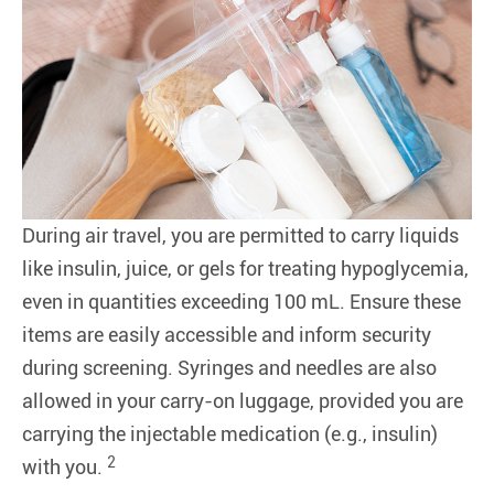
During air travel, you are permitted to carry liquids
like insulin, juice, or gels for treating hypoglycemia,
even in quantities exceeding 100 mL. Ensure these
items are easily accessible and inform security
during screening. Syringes and needles are also
allowed in your carry-on luggage, provided you are
carrying the injectable medication (e.g., insulin)
2
with you.