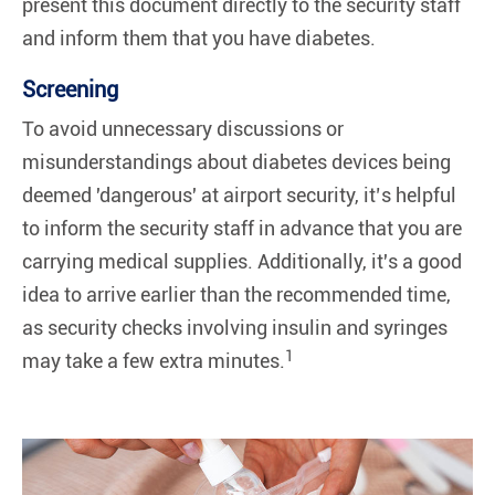
present this document directly to the security staff
and inform them that you have diabetes.
Screening
To avoid unnecessary discussions or
misunderstandings about diabetes devices being
deemed 'dangerous' at airport security, it’s helpful
to inform the security staff in advance that you are
carrying medical supplies. Additionally, it's a good
idea to arrive earlier than the recommended time,
as security checks involving insulin and syringes
1
may take a few extra minutes.