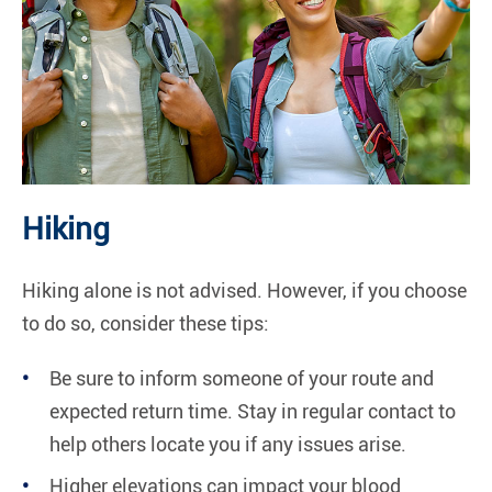
Hiking
Hiking alone is not advised. However, if you choose
to do so, consider these tips:
Be sure to inform someone of your route and
expected return time. Stay in regular contact to
help others locate you if any issues arise.
Higher elevations can impact your blood