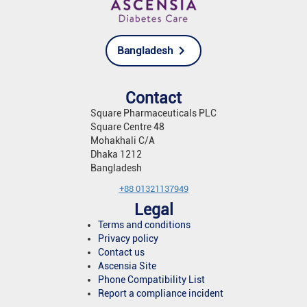
Bangladesh
Contact
Square Pharmaceuticals PLC
Square Centre 48
Mohakhali C/A
Dhaka 1212
Bangladesh
+88 01321137949
Legal
Terms and conditions
Privacy policy
Contact us
Ascensia Site
Phone Compatibility List
Report a compliance incident