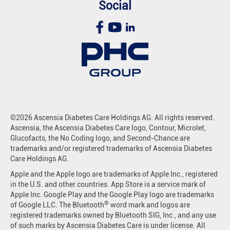
Social
©2026 Ascensia Diabetes Care Holdings AG. All rights reserved.
Ascensia, the Ascensia Diabetes Care logo, Contour, Microlet,
Glucofacts, the No Coding logo, and Second-Chance are
trademarks and/or registered trademarks of Ascensia Diabetes
Care Holdings AG.
Apple and the Apple logo are trademarks of Apple Inc., registered
in the U.S. and other countries. App Store is a service mark of
Apple Inc. Google Play and the Google Play logo are trademarks
®
of Google LLC. The Bluetooth
word mark and logos are
registered trademarks owned by Bluetooth SIG, Inc., and any use
of such marks by Ascensia Diabetes Care is under license. All