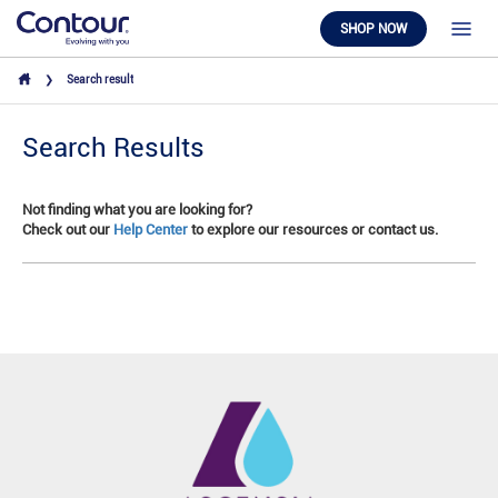
SHOP NOW
Search result
Search Results
Not finding what you are looking for?
Check out our
Help Center
to explore our resources or contact us.